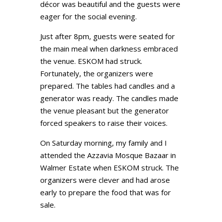
décor was beautiful and the guests were
eager for the social evening.
Just after 8pm, guests were seated for
the main meal when darkness embraced
the venue. ESKOM had struck.
Fortunately, the organizers were
prepared. The tables had candles and a
generator was ready. The candles made
the venue pleasant but the generator
forced speakers to raise their voices.
On Saturday morning, my family and I
attended the Azzavia Mosque Bazaar in
Walmer Estate when ESKOM struck. The
organizers were clever and had arose
early to prepare the food that was for
sale.