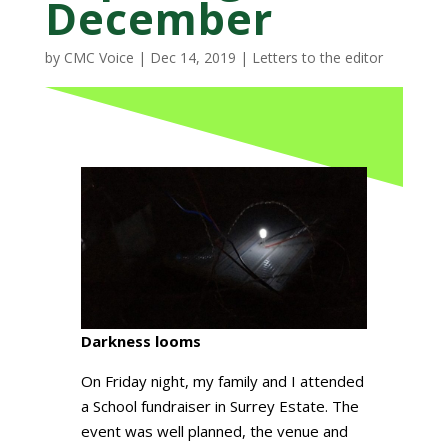
December
by
CMC Voice
|
Dec 14, 2019
|
Letters to the editor
Darkness looms
On Friday night, my family and I attended
a School fundraiser in Surrey Estate. The
event was well planned, the venue and