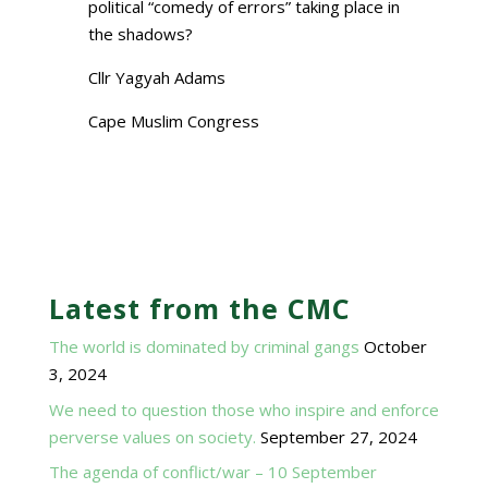
political “comedy of errors” taking place in
the shadows?
Cllr Yagyah Adams
Cape Muslim Congress
Latest from the CMC
The world is dominated by criminal gangs
October
3, 2024
We need to question those who inspire and enforce
perverse values on society.
September 27, 2024
The agenda of conflict/war – 10 September