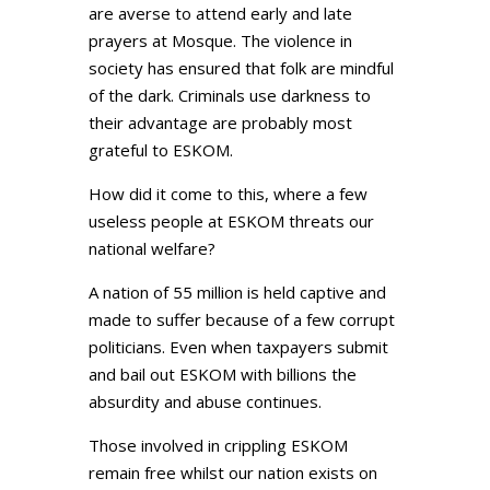
are averse to attend early and late
prayers at Mosque. The violence in
society has ensured that folk are mindful
of the dark. Criminals use darkness to
their advantage are probably most
grateful to ESKOM.
How did it come to this, where a few
useless people at ESKOM threats our
national welfare?
A nation of 55 million is held captive and
made to suffer because of a few corrupt
politicians. Even when taxpayers submit
and bail out ESKOM with billions the
absurdity and abuse continues.
Those involved in crippling ESKOM
remain free whilst our nation exists on