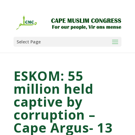
Select Page
ESKOM: 55
million held
captive by
corruption –
Cape Argus- 13