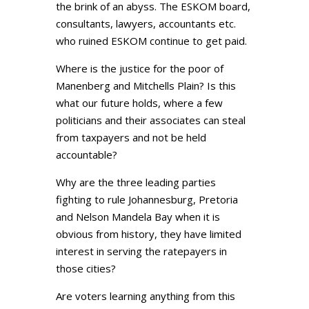
the brink of an abyss. The ESKOM board,
consultants, lawyers, accountants etc.
who ruined ESKOM continue to get paid.
Where is the justice for the poor of
Manenberg and Mitchells Plain? Is this
what our future holds, where a few
politicians and their associates can steal
from taxpayers and not be held
accountable?
Why are the three leading parties
fighting to rule Johannesburg, Pretoria
and Nelson Mandela Bay when it is
obvious from history, they have limited
interest in serving the ratepayers in
those cities?
Are voters learning anything from this