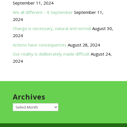
September 11, 2024
We all different – 8 September
September 11,
2024
Change is necessary, natural and normal
August 30,
2024
Actions have consequences
August 28, 2024
Our reality is deliberately made difficult
August 24,
2024
Archives
Archives