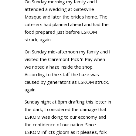
On Sunday morning my family and I
attended a wedding at Gatesville
Mosque and later the brides home. The
caterers had planned ahead and had the
food prepared just before ESKOM
struck, again.
On Sunday mid-afternoon my family and I
visited the Claremont Pick ‘n Pay when
we noted a haze inside the shop.
According to the staff the haze was
caused by generators as ESKOM struck,
again.
Sunday night at 8pm drafting this letter in
the dark, I considered the damage that
ESKOM was doing to our economy and
the confidence of our nation. Since
ESKOM inflicts gloom as it pleases, folk